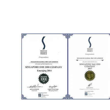
cognize Singaporean
 local and
e, only the very best
ots. We at Wellbank
the prestigious 1000
s.