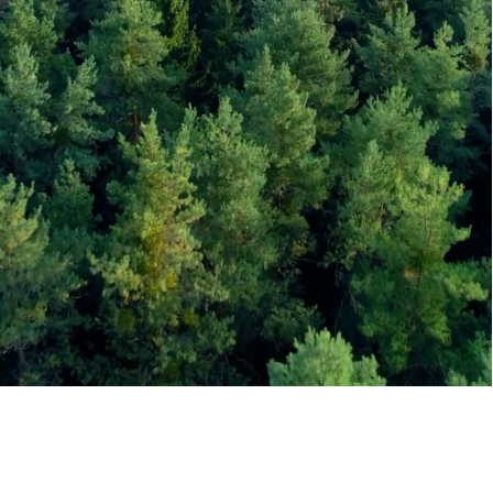
Bitumen
Price
Today
What we do