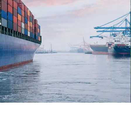
7,338
Shipments
delivered