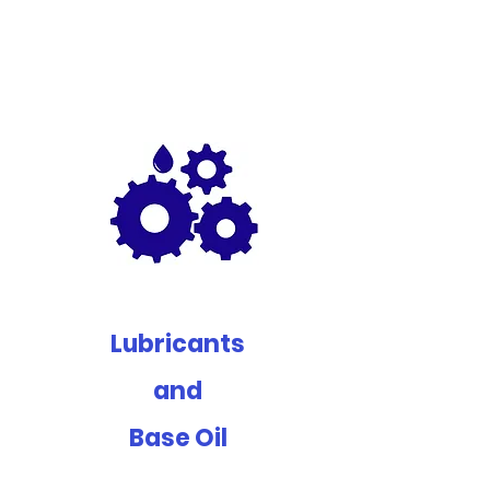
Lubricants
and
Base Oil