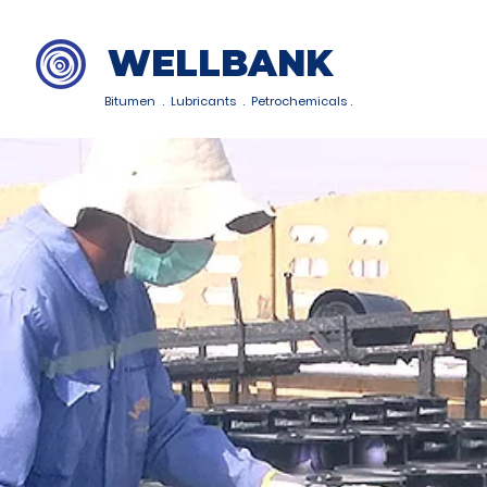
WELLBANK
Bitumen . Lubricants . Petrochemicals .