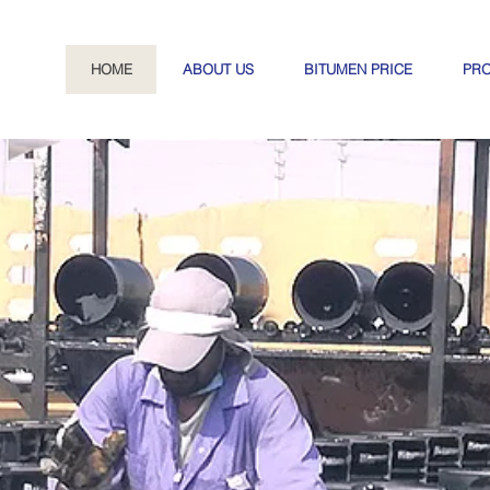
HOME
ABOUT US
BITUMEN PRICE
PR