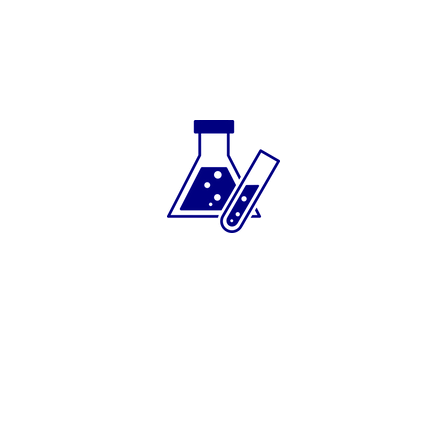
Toll blending service
Blended to build your brand.
Trusted as a private label lubricants partner
for many years, Wellbank focuses on a