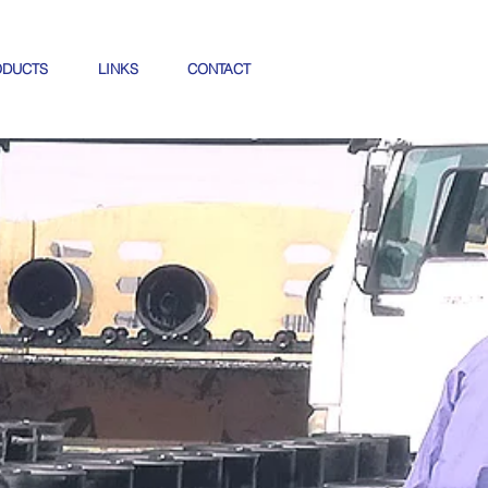
ODUCTS
LINKS
CONTACT