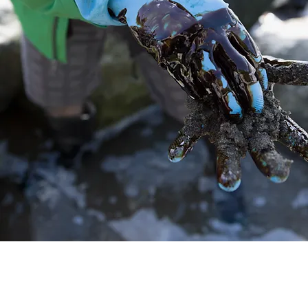
35
Years of
experience