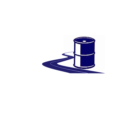
Bitumen
Wellbank Bitumen: Your Trusted Partner in
Premium Bitumen Supply