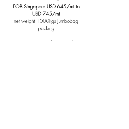
FOB Singapore USD 645/mt to
USD 745/mt
net weight 1000kgs Jumbobag
packing
*Terms and conditions apply