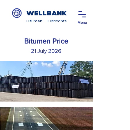
WELLBANK
Bitumen . Lubricants
Menu
Bitumen Price
21 July 2026