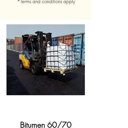
*Terms and conditions apply
Bitumen 60/70