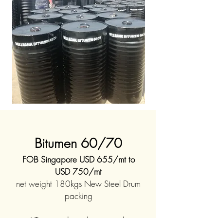
Bitumen 60/70
FOB Singapore USD 655/mt to
USD 750/mt
net weight 180kgs New Steel Drum
packing