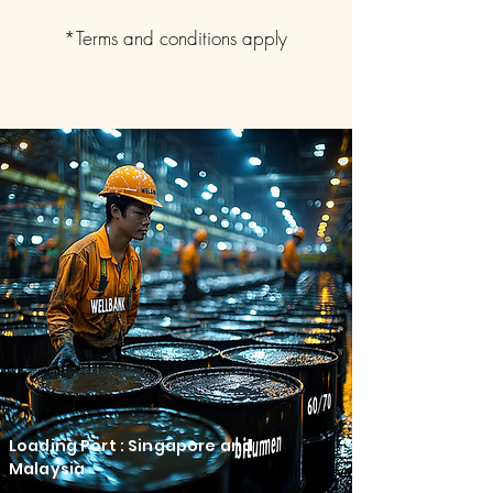
*Terms and conditions apply
Loading Port : Singapore and
Malaysia