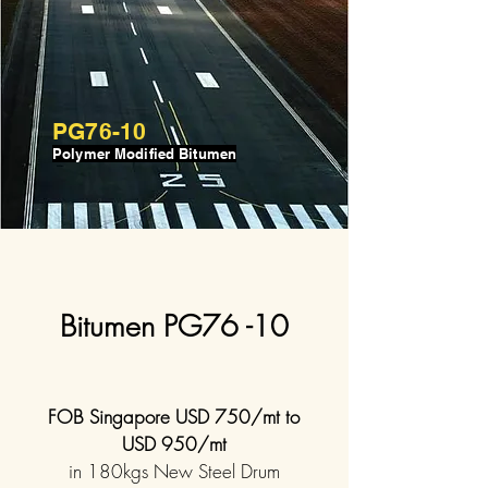
PG76-10
Polymer Modified Bitumen
Bitumen PG76 -10
FOB Singapore USD 750/mt to
USD 950/mt
in 180kgs New Steel Drum