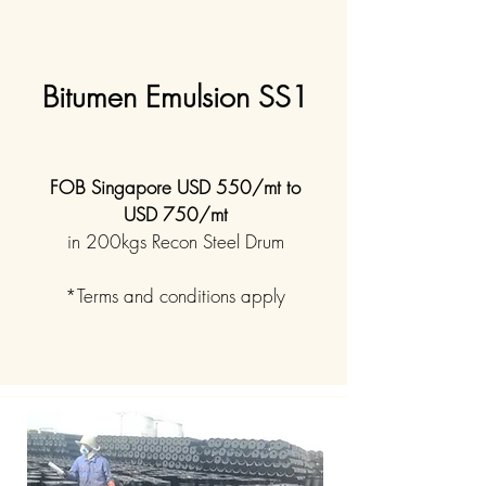
Bitumen Emulsion SS1
FOB Singapore USD 550/mt to
USD 750/mt
in 200kgs Recon Steel Drum
*Terms and conditions apply